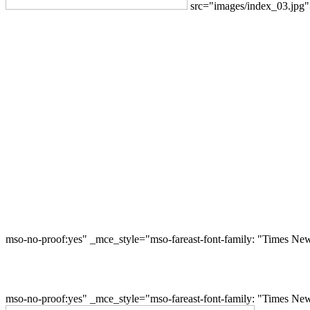
src="images/index_03.jpg
mso-no-proof:yes" _mce_style="mso-fareast-font-family: "Times Ne
mso-no-proof:yes" _mce_style="mso-fareast-font-family: "Times Ne