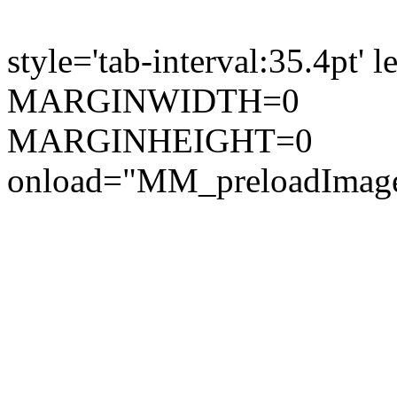
style='tab-interval:35.4pt'
MARGINWIDTH=0
MARGINHEIGHT=0
onload="MM_preloadImages(