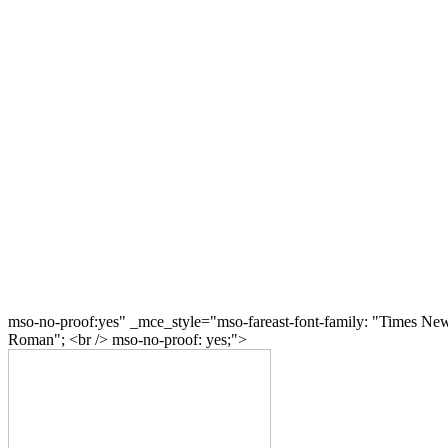
mso-no-proof:yes" _mce_style="mso-fareast-font-family: "Times Ne
Roman"; <br /> mso-no-proof: yes;">