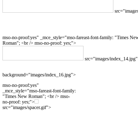
src="images
mso-no-proof:yes" _mce_style="mso-fareast-font-family: "Times Ne
Roman"; <br /> mso-no-proof: yes;">
src="images/index_14.jpg
background="images/index_16.jpg">
mso-no-proof:yes"
_mce_style="mso-fareast-font-family:
"Times New Roman"; <br /> mso-
no-proof: yes;">
src="images/spacer.gif">