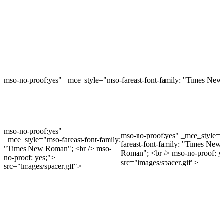
mso-no-proof:yes" _mce_style="mso-fareast-font-family: "Times Ne
mso-no-proof:yes"
mso-no-proof:yes" _mce_style
_mce_style="mso-fareast-font-family:
fareast-font-family: "Times Ne
"Times New Roman"; <br /> mso-
Roman"; <br /> mso-no-proof: 
no-proof: yes;">
src="images/spacer.gif">
src="images/spacer.gif">