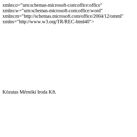
xmlns:o="urn:schemas-microsoft-com:office:office"
xmlns:w="urn:schemas-microsoft-com:office:word"
xmlns:m="http://schemas.microsoft.com/office/2004/12/omml"
xmlns="http://www.w3.org/TR/REC-html40">
Közutas Mérnöki Iroda Kft.