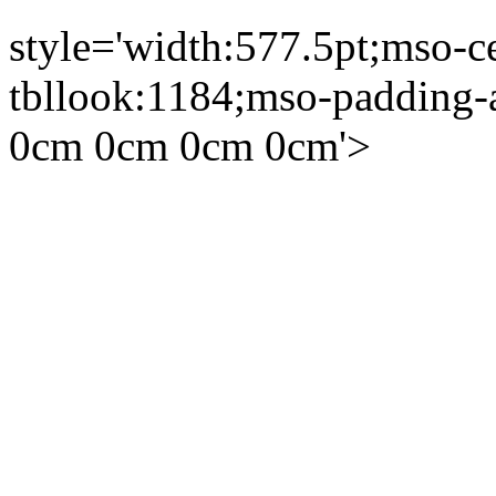
style='width:577.5pt;mso-c
tbllook:1184;mso-padding-a
0cm 0cm 0cm 0cm'>